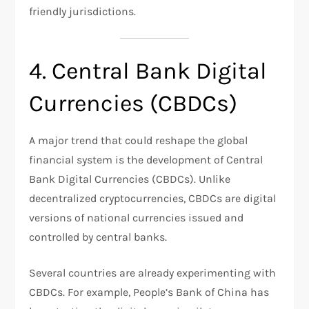
friendly jurisdictions.
4. Central Bank Digital
Currencies (CBDCs)
A major trend that could reshape the global
financial system is the development of Central
Bank Digital Currencies (CBDCs). Unlike
decentralized cryptocurrencies, CBDCs are digital
versions of national currencies issued and
controlled by central banks.
Several countries are already experimenting with
CBDCs. For example, People’s Bank of China has