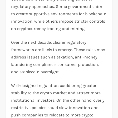
regulatory approaches. Some governments aim
to create supportive environments for blockchain
innovation, while others impose stricter controls
on cryptocurrency trading and mining.
Over the next decade, clearer regulatory
frameworks are likely to emerge. These rules may
address issues such as taxation, anti-money
laundering compliance, consumer protection,
and stablecoin oversight.
Well-designed regulation could bring greater
stability to the crypto market and attract more
institutional investors. On the other hand, overly
restrictive policies could slow innovation and
push companies to relocate to more crypto-