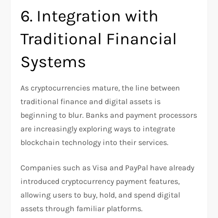
6. Integration with
Traditional Financial
Systems
As cryptocurrencies mature, the line between
traditional finance and digital assets is
beginning to blur. Banks and payment processors
are increasingly exploring ways to integrate
blockchain technology into their services.
Companies such as Visa and PayPal have already
introduced cryptocurrency payment features,
allowing users to buy, hold, and spend digital
assets through familiar platforms.