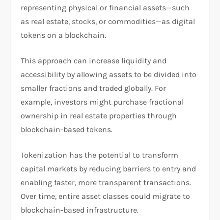
representing physical or financial assets—such
as real estate, stocks, or commodities—as digital
tokens on a blockchain.
This approach can increase liquidity and
accessibility by allowing assets to be divided into
smaller fractions and traded globally. For
example, investors might purchase fractional
ownership in real estate properties through
blockchain-based tokens.
Tokenization has the potential to transform
capital markets by reducing barriers to entry and
enabling faster, more transparent transactions.
Over time, entire asset classes could migrate to
blockchain-based infrastructure.