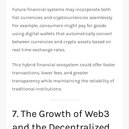
Future financial systems may incorporate both
fiat currencies and cryptocurrencies seamlessly.
For example, consumers might pay for goods
using digital wallets that automatically convert
between currencies and crypto assets based on
real-time exchange rates.
This hybrid financial ecosystem could offer faster
transactions, lower fees, and greater
transparency while maintaining the reliability of
traditional institutions.
7. The Growth of Web3
and the Decentralized