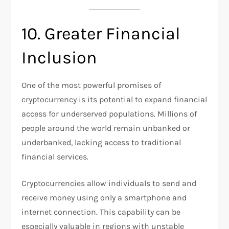
10. Greater Financial
Inclusion
One of the most powerful promises of
cryptocurrency is its potential to expand financial
access for underserved populations. Millions of
people around the world remain unbanked or
underbanked, lacking access to traditional
financial services.
Cryptocurrencies allow individuals to send and
receive money using only a smartphone and
internet connection. This capability can be
especially valuable in regions with unstable