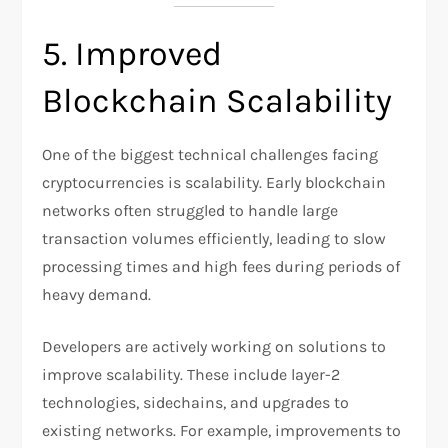
5. Improved
Blockchain Scalability
One of the biggest technical challenges facing
cryptocurrencies is scalability. Early blockchain
networks often struggled to handle large
transaction volumes efficiently, leading to slow
processing times and high fees during periods of
heavy demand.
Developers are actively working on solutions to
improve scalability. These include layer-2
technologies, sidechains, and upgrades to
existing networks. For example, improvements to