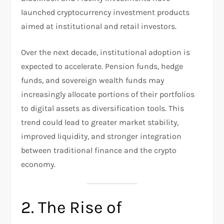
launched cryptocurrency investment products
aimed at institutional and retail investors.
Over the next decade, institutional adoption is
expected to accelerate. Pension funds, hedge
funds, and sovereign wealth funds may
increasingly allocate portions of their portfolios
to digital assets as diversification tools. This
trend could lead to greater market stability,
improved liquidity, and stronger integration
between traditional finance and the crypto
economy.
2. The Rise of