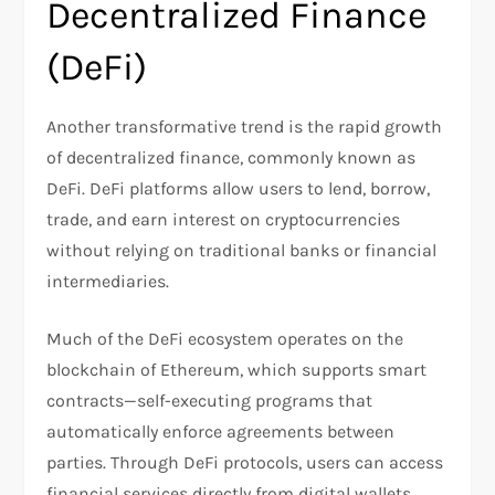
Decentralized Finance
(DeFi)
Another transformative trend is the rapid growth
of decentralized finance, commonly known as
DeFi. DeFi platforms allow users to lend, borrow,
trade, and earn interest on cryptocurrencies
without relying on traditional banks or financial
intermediaries.
Much of the DeFi ecosystem operates on the
blockchain of Ethereum, which supports smart
contracts—self-executing programs that
automatically enforce agreements between
parties. Through DeFi protocols, users can access
financial services directly from digital wallets,