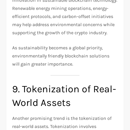
innovation in sustainable blockchain technology.
Renewable energy mining operations, energy-
efficient protocols, and carbon-offset initiatives
may help address environmental concerns while
supporting the growth of the crypto industry.
As sustainability becomes a global priority,
environmentally friendly blockchain solutions
will gain greater importance.
9. Tokenization of Real-
World Assets
Another promising trend is the tokenization of
real-world assets. Tokenization involves