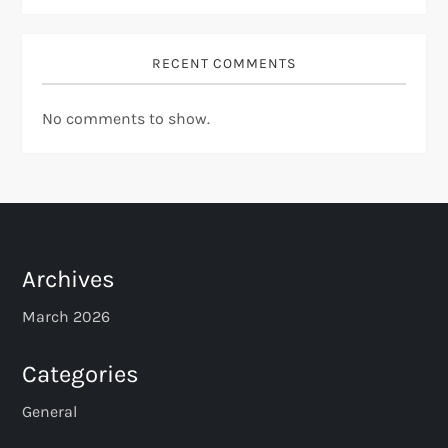
RECENT COMMENTS
No comments to show.
Archives
March 2026
Categories
General