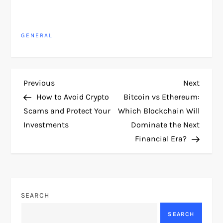
GENERAL
P
Previous
Next
Previous
Next
Post
Post
How to Avoid Crypto
Bitcoin vs Ethereum:
o
Scams and Protect Your
Which Blockchain Will
Investments
Dominate the Next
s
Financial Era?
t
n
SEARCH
a
SEARCH