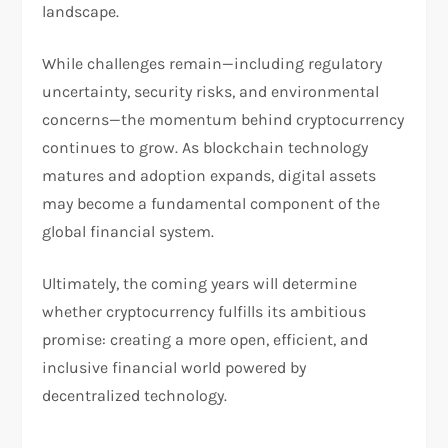
landscape.
While challenges remain—including regulatory
uncertainty, security risks, and environmental
concerns—the momentum behind cryptocurrency
continues to grow. As blockchain technology
matures and adoption expands, digital assets
may become a fundamental component of the
global financial system.
Ultimately, the coming years will determine
whether cryptocurrency fulfills its ambitious
promise: creating a more open, efficient, and
inclusive financial world powered by
decentralized technology.