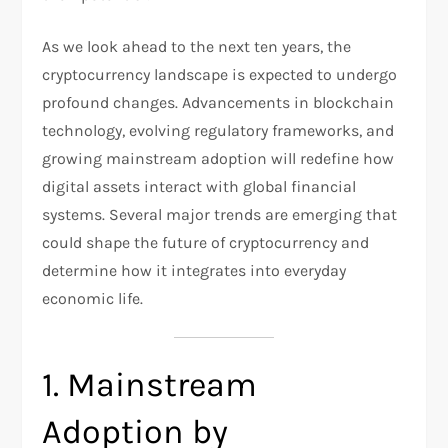
As we look ahead to the next ten years, the
cryptocurrency landscape is expected to undergo
profound changes. Advancements in blockchain
technology, evolving regulatory frameworks, and
growing mainstream adoption will redefine how
digital assets interact with global financial
systems. Several major trends are emerging that
could shape the future of cryptocurrency and
determine how it integrates into everyday
economic life.
1. Mainstream
Adoption by