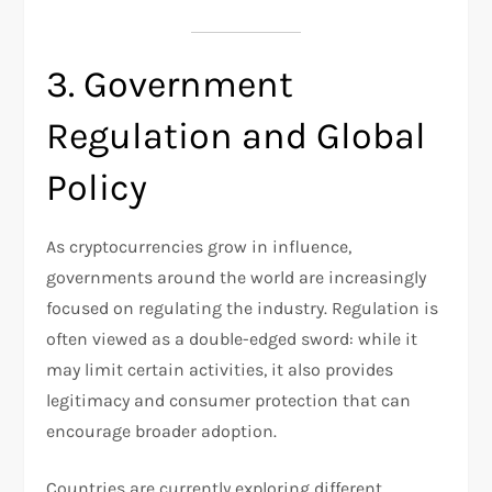
3. Government
Regulation and Global
Policy
As cryptocurrencies grow in influence,
governments around the world are increasingly
focused on regulating the industry. Regulation is
often viewed as a double-edged sword: while it
may limit certain activities, it also provides
legitimacy and consumer protection that can
encourage broader adoption.
Countries are currently exploring different