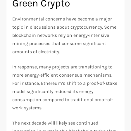
Green Crypto
Environmental concerns have become a major
topic in discussions about cryptocurrency. Some
blockchain networks rely on energy-intensive
mining processes that consume significant
amounts of electricity.
In response, many projects are transitioning to
more energy-efficient consensus mechanisms.
For instance, Ethereum’s shift to a proof-of-stake
model significantly reduced its energy
consumption compared to traditional proof-of-
work systems.
The next decade will likely see continued