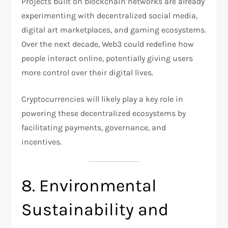
Projects built on blockchain networks are already
experimenting with decentralized social media,
digital art marketplaces, and gaming ecosystems.
Over the next decade, Web3 could redefine how
people interact online, potentially giving users
more control over their digital lives.
Cryptocurrencies will likely play a key role in
powering these decentralized ecosystems by
facilitating payments, governance, and
incentives.
8. Environmental
Sustainability and