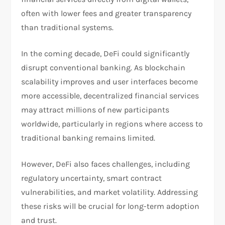
often with lower fees and greater transparency
than traditional systems.
In the coming decade, DeFi could significantly
disrupt conventional banking. As blockchain
scalability improves and user interfaces become
more accessible, decentralized financial services
may attract millions of new participants
worldwide, particularly in regions where access to
traditional banking remains limited.
However, DeFi also faces challenges, including
regulatory uncertainty, smart contract
vulnerabilities, and market volatility. Addressing
these risks will be crucial for long-term adoption
and trust.