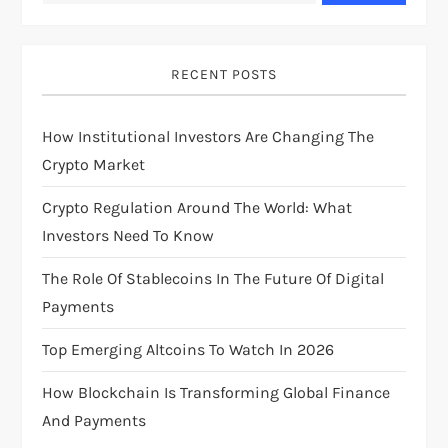
v
i
RECENT POSTS
g
How Institutional Investors Are Changing The
a
Crypto Market
t
Crypto Regulation Around The World: What
i
Investors Need To Know
The Role Of Stablecoins In The Future Of Digital
o
Payments
n
Top Emerging Altcoins To Watch In 2026
How Blockchain Is Transforming Global Finance
And Payments