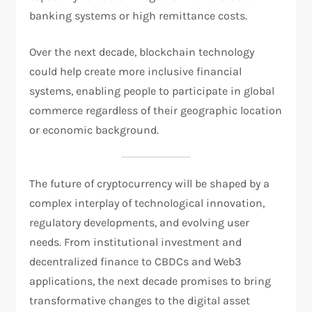
banking systems or high remittance costs.
Over the next decade, blockchain technology
could help create more inclusive financial
systems, enabling people to participate in global
commerce regardless of their geographic location
or economic background.
The future of cryptocurrency will be shaped by a
complex interplay of technological innovation,
regulatory developments, and evolving user
needs. From institutional investment and
decentralized finance to CBDCs and Web3
applications, the next decade promises to bring
transformative changes to the digital asset