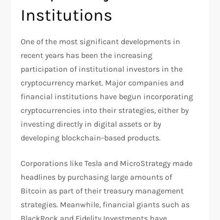
Institutions
One of the most significant developments in
recent years has been the increasing
participation of institutional investors in the
cryptocurrency market. Major companies and
financial institutions have begun incorporating
cryptocurrencies into their strategies, either by
investing directly in digital assets or by
developing blockchain-based products.
Corporations like Tesla and MicroStrategy made
headlines by purchasing large amounts of
Bitcoin as part of their treasury management
strategies. Meanwhile, financial giants such as
BlackRock and Fidelity Investments have