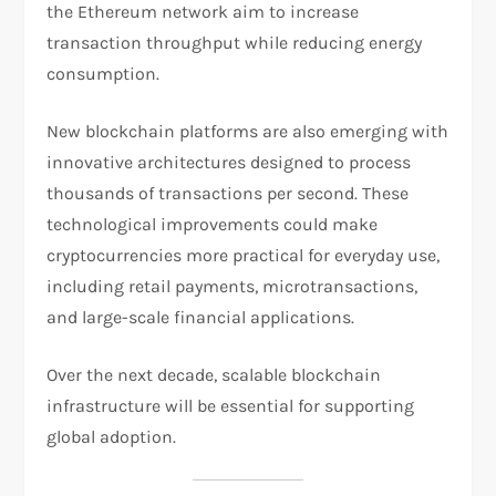
the Ethereum network aim to increase
transaction throughput while reducing energy
consumption.
New blockchain platforms are also emerging with
innovative architectures designed to process
thousands of transactions per second. These
technological improvements could make
cryptocurrencies more practical for everyday use,
including retail payments, microtransactions,
and large-scale financial applications.
Over the next decade, scalable blockchain
infrastructure will be essential for supporting
global adoption.