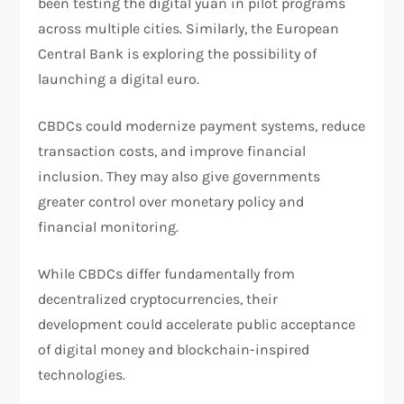
been testing the digital yuan in pilot programs
across multiple cities. Similarly, the European
Central Bank is exploring the possibility of
launching a digital euro.
CBDCs could modernize payment systems, reduce
transaction costs, and improve financial
inclusion. They may also give governments
greater control over monetary policy and
financial monitoring.
While CBDCs differ fundamentally from
decentralized cryptocurrencies, their
development could accelerate public acceptance
of digital money and blockchain-inspired
technologies.