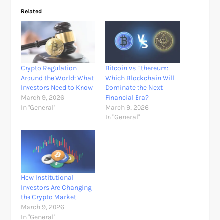
Related
Crypto Regulation
Bitcoin vs Ethereum:
Around the World: What
Which Blockchain Will
Investors Need to Know
Dominate the Next
March 9, 2026
Financial Era?
In "General"
March 9, 2026
In "General"
How Institutional
Investors Are Changing
the Crypto Market
March 9, 2026
In "General"