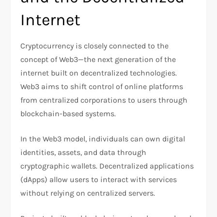
Internet
Cryptocurrency is closely connected to the
concept of Web3—the next generation of the
internet built on decentralized technologies.
Web3 aims to shift control of online platforms
from centralized corporations to users through
blockchain-based systems.
In the Web3 model, individuals can own digital
identities, assets, and data through
cryptographic wallets. Decentralized applications
(dApps) allow users to interact with services
without relying on centralized servers.