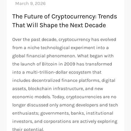
The Future of Cryptocurrency: Trends
That Will Shape the Next Decade
Over the past decade, cryptocurrency has evolved
from a niche technological experiment into a
global financial phenomenon. What began with
the launch of Bitcoin in 2009 has transformed
into a multi-trillion-dollar ecosystem that
includes decentralized finance platforms, digital
assets, blockchain infrastructure, and new
economic models. Today, cryptocurrencies are no
longer discussed only among developers and tech
enthusiasts; governments, banks, institutional
investors, and corporations are actively exploring
their potential.